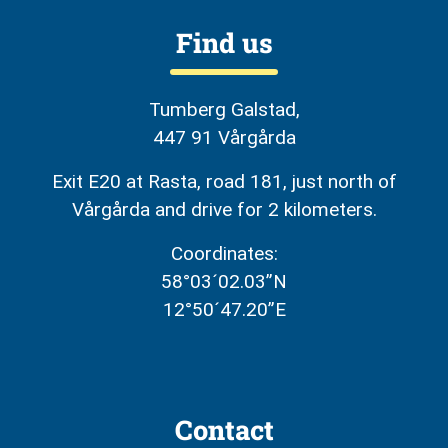
Find us
Tumberg Galstad,
447 91 Vårgårda
Exit E20 at Rasta, road 181, just north of
Vårgårda and drive for 2 kilometers.
Coordinates:
58°03´02.03”N
12°50´47.20”E
Contact