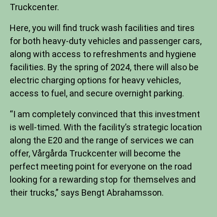
Truckcenter.
Here, you will find truck wash facilities and tires
for both heavy-duty vehicles and passenger cars,
along with access to refreshments and hygiene
facilities. By the spring of 2024, there will also be
electric charging options for heavy vehicles,
access to fuel, and secure overnight parking.
“I am completely convinced that this investment
is well-timed. With the facility’s strategic location
along the E20 and the range of services we can
offer, Vårgårda Truckcenter will become the
perfect meeting point for everyone on the road
looking for a rewarding stop for themselves and
their trucks,” says Bengt Abrahamsson.