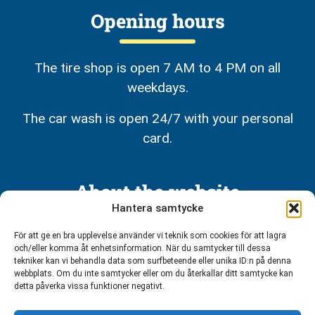
Opening hours
The tire shop is open 7 AM to 4 PM on all
weekdays.
The car wash is open 24/7 with your personal
card.
About the website
Hantera samtycke
Privacy policy
För att ge en bra upplevelse använder vi teknik som cookies för att lagra
och/eller komma åt enhetsinformation. När du samtycker till dessa
tekniker kan vi behandla data som surfbeteende eller unika ID:n på denna
webbplats. Om du inte samtycker eller om du återkallar ditt samtycke kan
detta påverka vissa funktioner negativt.