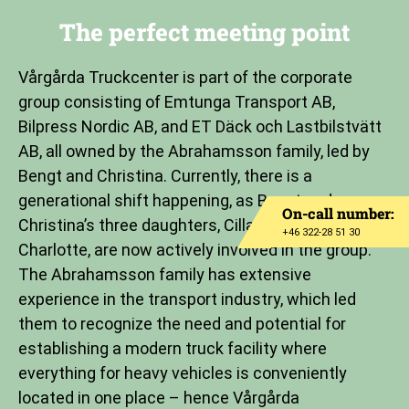
The perfect meeting point
Vårgårda Truckcenter is part of the corporate
group consisting of Emtunga Transport AB,
Bilpress Nordic AB, and ET Däck och Lastbilstvätt
AB, all owned by the Abrahamsson family, led by
Bengt and Christina. Currently, there is a
generational shift happening, as Bengt and
On-call number:
Christina’s three daughters, Cilla, Carin, and
+46 322-28 51 30
Charlotte, are now actively involved in the group.
The Abrahamsson family has extensive
experience in the transport industry, which led
them to recognize the need and potential for
establishing a modern truck facility where
everything for heavy vehicles is conveniently
located in one place – hence Vårgårda