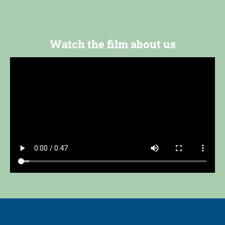
Watch the film about us