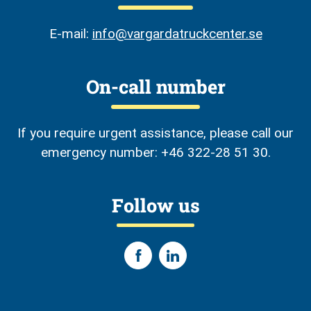
E-mail:
info@vargardatruckcenter.se
On-call number
If you require urgent assistance, please call our
emergency number: +46 322-28 51 30.
Follow us